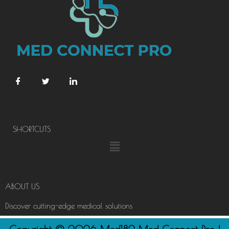
SHORTCUTS
Menu
ABOUT US
Discover cutting-edge medical solutions