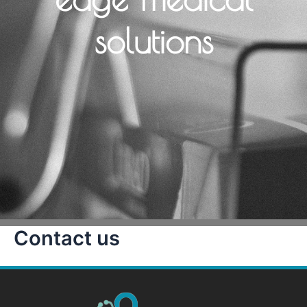
solutions
Contact us